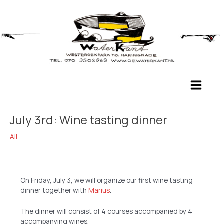
Skip
to
content
Main
Menu
July 3rd: Wine tasting dinner
All
On Friday, July 3, we will organize our first wine tasting
dinner together with
Marius
.
The dinner will consist of 4 courses accompanied by 4
accompanying wines.