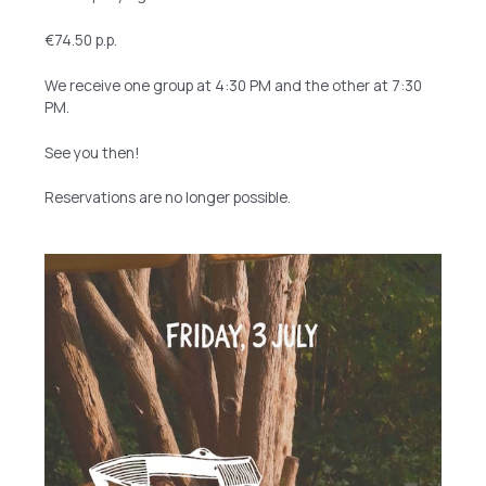
€74.50 p.p.
We receive one group at 4:30 PM and the other at 7:30
PM.
See you then!
Reservations are no longer possible.