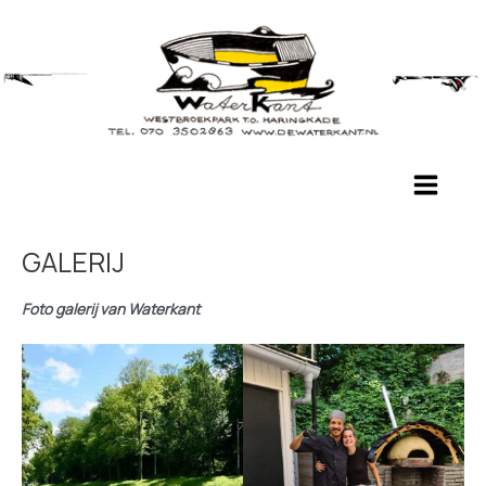
Ga
naar
de
inhoud
Main
Menu
GALERIJ
Foto galerij van Waterkant