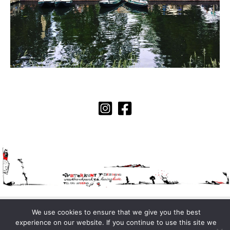
Copyright © 2026 Waterkant | Made with love by
KMWBL
.
We use cookies to ensure that we give you the best
experience on our website. If you continue to use this site we